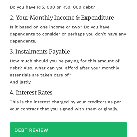
Do you have R15, 000 or R50, 000 debt?
2. Your Monthly Income & Expenditure
Is it based on one income or two? Do you have
dependents to consider or perhaps you don’t have any
dependents.
3. Instalments Payable
How much should you be paying for this amount of
debt? Also, what can you afford after your monthly
essentials are taken care of?
And lastly,
4. Interest Rates
This is the interest charged by your creditors as per
your contract that you signed with them originally.
DEBT REVIEW