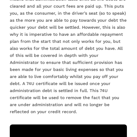
cleared and all your court fees are paid up. This puts
you, as the consumer, in the driver’s seat (so to speak)
as the more you are able to pay towards your debt the
quicker your debt will be settled. However, this is also
why it is imperative to have an affordable repayment
plan from the start that not only works for you, but
also works for the total amount of debt you have. All
of this will be covered in depth with your
Administrator to ensure that sufficient provision has
been made for your basic living expenses so that you
are able to live comfortably whilst you pay off your
debt. A 74U certificate will be issued once your
administration debt is settled in full. This 74U
certificate will be used to remove the fact that you
are under administration and will no longer be
reflected on your credit record.