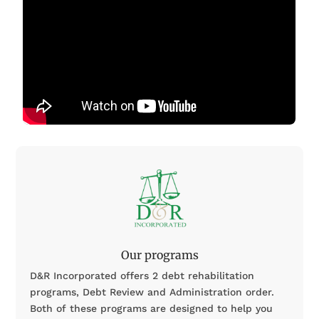
Our programs
D&R Incorporated offers 2 debt rehabilitation
programs, Debt Review and Administration order.
Both of these programs are designed to help you