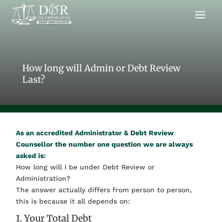
How long will Admin or Debt Review
Last?
As an accredited Administrator & Debt Review
Counsellor the number one question we are always
asked is:
How long will I be under Debt Review or
Administration?
The answer actually differs from person to person,
this is because it all depends on:
1. Your Total Debt