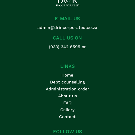
E-MAIL US
admin@drincorporated.co.za
CALL US ON
(033) 342 6595
or
LINKS
Home
Debt counselling
Administration order
About us
FAQ
Gallery
Contact
FOLLOW US