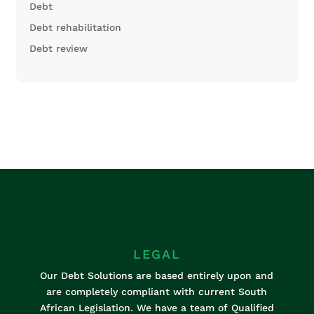
Debt
Debt rehabilitation
Debt review
K
LEGAL
Our Debt Solutions are based entirely upon and
are completely compliant with current South
African Legislation. We have a team of Qualified