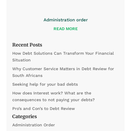
Administration order
READ MORE
Recent Posts
How Debt Solutions Can Transform Your Financial
Situation
Why Customer Service Matters in Debt Review for
South Africans
Seeking help for your bad debts
How does Interest work? What are the
consequences to not paying your debts?
Pro’s and Con’s to Debt Review
Categories
Administration Order