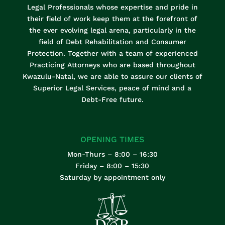
Legal Professionals whose expertise and pride in
their field of work keep them at the forefront of
the ever evolving legal arena, particularly in the
field of Debt Rehabilitation and Consumer
Protection. Together with a team of experienced
Practicing Attorneys who are based throughout
Kwazulu-Natal, we are able to assure our clients of
Superior Legal Services, peace of mind and a
Debt-Free future.
OPENING TIMES
Mon-Thurs – 8:00 – 16:30
Friday – 8:00 – 15:30
Saturday by appointment only