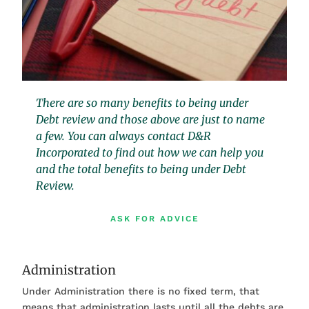
There are so many benefits to being under
Debt review and those above are just to name
a few. You can always contact D&R
Incorporated to find out how we can help you
and the total benefits to being under Debt
Review.
ASK FOR ADVICE
Administration
Under Administration there is no fixed term, that
means that administration lasts until all the debts are