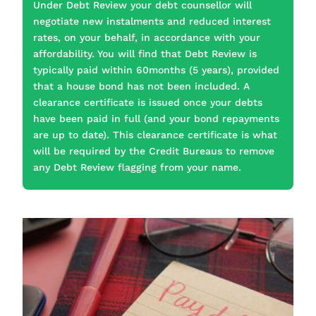
Under Debt Review your debt counsellor will
negotiate new instalments and reduced interest
rates, on your behalf, in accordance with your
affordability. You will find that Debt Review is
typically paid within 60months (5 years), provided
that a house bond has not been included. A
clearance certificate is issued once your debts
have been paid in full (and your bond repayments
are up to date). This clearance certificate is what
will be required by the Credit Bureaus to remove
any Debt Review flagging from your name.