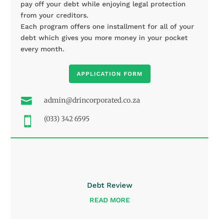
pay off your debt while enjoying legal protection
from your creditors.
Each program offers one installment for all of your
debt which gives you more money in your pocket
every month.
APPLICATION FORM

admin@drincorporated.co.za
(033) 342 6595

Debt Review
READ MORE