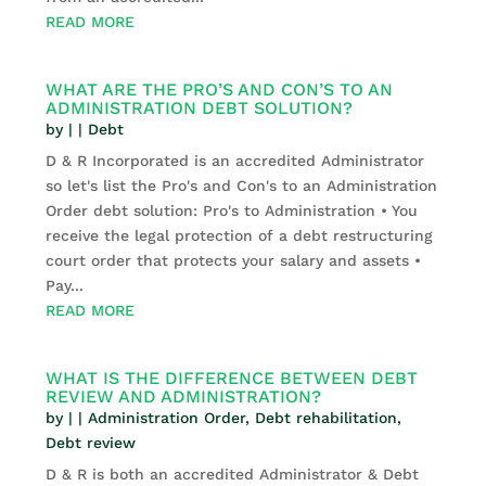
READ MORE
WHAT ARE THE PRO’S AND CON’S TO AN
ADMINISTRATION DEBT SOLUTION?
by
|
|
Debt
D & R Incorporated is an accredited Administrator
so let's list the Pro's and Con's to an Administration
Order debt solution: Pro's to Administration • You
receive the legal protection of a debt restructuring
court order that protects your salary and assets •
Pay...
READ MORE
WHAT IS THE DIFFERENCE BETWEEN DEBT
REVIEW AND ADMINISTRATION?
by
|
|
Administration Order
,
Debt rehabilitation
,
Debt review
D & R is both an accredited Administrator & Debt