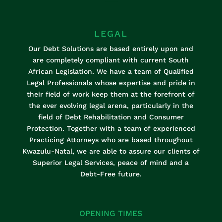
K
LEGAL
Our Debt Solutions are based entirely upon and
are completely compliant with current South
African Legislation. We have a team of Qualified
Legal Professionals whose expertise and pride in
their field of work keep them at the forefront of
the ever evolving legal arena, particularly in the
field of Debt Rehabilitation and Consumer
Protection. Together with a team of experienced
Practicing Attorneys who are based throughout
Kwazulu-Natal, we are able to assure our clients of
Superior Legal Services, peace of mind and a
Debt-Free future.
OPENING TIMES