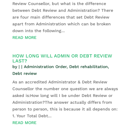
Review Counsellor, but what is the difference
between Debt Review and Administration? There
are four main differences that set Debt Review
apart from Administration which can be broken
down into the following...
READ MORE
HOW LONG WILL ADMIN OR DEBT REVIEW
LAST?
by
|
|
Administration Order
,
Debt rehabilitation
,
Debt review
As an accredited Administrator & Debt Review
Counsellor the number one question we are always
asked is:How long will I be under Debt Review or
Administration?The answer actually differs from
person to person, this is because it all depends on:
1. Your Total Debt...
READ MORE