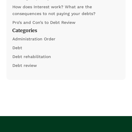
How does Interest work? What are the
consequences to not paying your debts?
Pro’s and Con’s to Debt Review
Categories
Administration Order
Debt
Debt rehabilitation
Debt review