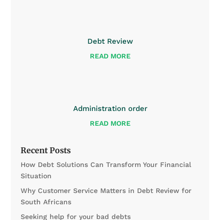
Debt Review
READ MORE
Administration order
READ MORE
Recent Posts
How Debt Solutions Can Transform Your Financial
Situation
Why Customer Service Matters in Debt Review for
South Africans
Seeking help for your bad debts