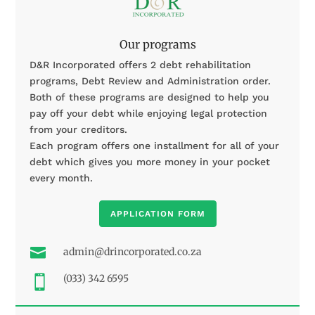
Our programs
D&R Incorporated offers 2 debt rehabilitation
programs, Debt Review and Administration order.
Both of these programs are designed to help you
pay off your debt while enjoying legal protection
from your creditors.
Each program offers one installment for all of your
debt which gives you more money in your pocket
every month.
APPLICATION FORM

admin@drincorporated.co.za
(033) 342 6595
