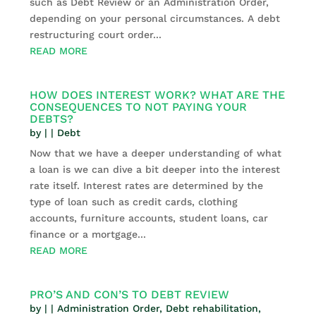
such as Debt Review or an Administration Order,
depending on your personal circumstances. A debt
restructuring court order...
READ MORE
HOW DOES INTEREST WORK? WHAT ARE THE
CONSEQUENCES TO NOT PAYING YOUR
DEBTS?
by
|
|
Debt
Now that we have a deeper understanding of what
a loan is we can dive a bit deeper into the interest
rate itself. Interest rates are determined by the
type of loan such as credit cards, clothing
accounts, furniture accounts, student loans, car
finance or a mortgage...
READ MORE
PRO’S AND CON’S TO DEBT REVIEW
by
|
|
Administration Order
,
Debt rehabilitation
,