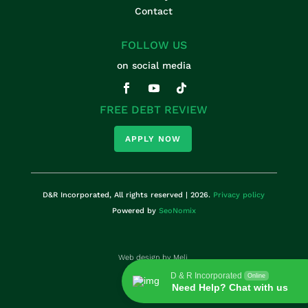
Contact
FOLLOW US
on social media
FREE DEBT REVIEW
APPLY NOW
D&R Incorporated, All rights reserved | 2026.
Privacy policy
Powered by
SeoNomix
Web design by
Meli.
D & R Incorporated
Online
Need Help? Chat with us