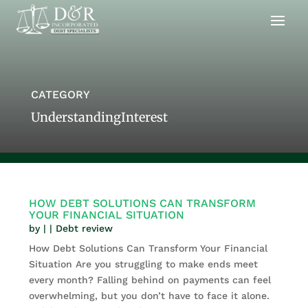
CATEGORY
UnderstandingInterest
HOW DEBT SOLUTIONS CAN TRANSFORM
YOUR FINANCIAL SITUATION
by
|
|
Debt review
How Debt Solutions Can Transform Your Financial
Situation Are you struggling to make ends meet
every month? Falling behind on payments can feel
overwhelming, but you don’t have to face it alone.