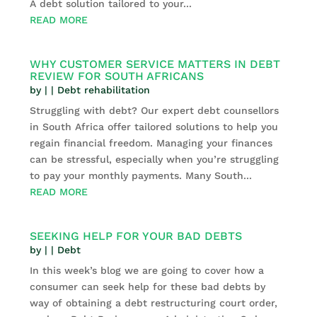
A debt solution tailored to your...
READ MORE
WHY CUSTOMER SERVICE MATTERS IN DEBT
REVIEW FOR SOUTH AFRICANS
by
|
|
Debt rehabilitation
Struggling with debt? Our expert debt counsellors
in South Africa offer tailored solutions to help you
regain financial freedom. Managing your finances
can be stressful, especially when you’re struggling
to pay your monthly payments. Many South...
READ MORE
SEEKING HELP FOR YOUR BAD DEBTS
by
|
|
Debt
In this week’s blog we are going to cover how a
consumer can seek help for these bad debts by
way of obtaining a debt restructuring court order,