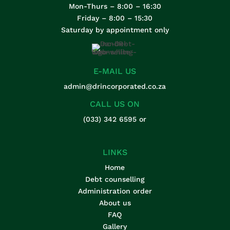
Mon-Thurs – 8:00 – 16:30
Friday – 8:00 – 15:30
Saturday by appointment only
E-MAIL US
admin@drincorporated.co.za
CALL US ON
(033) 342 6595
or
LINKS
Home
Debt counselling
Administration order
About us
FAQ
Gallery