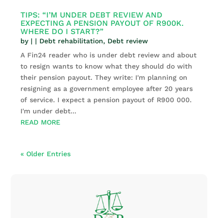
TIPS: “I’M UNDER DEBT REVIEW AND
EXPECTING A PENSION PAYOUT OF R900K.
WHERE DO I START?”
by
|
|
Debt rehabilitation
,
Debt review
A Fin24 reader who is under debt review and about
to resign wants to know what they should do with
their pension payout. They write: I'm planning on
resigning as a government employee after 20 years
of service. I expect a pension payout of R900 000.
I'm under debt...
READ MORE
« Older Entries