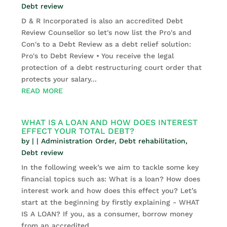
Debt review
D & R Incorporated is also an accredited Debt
Review Counsellor so let's now list the Pro's and
Con's to a Debt Review as a debt relief solution:
Pro's to Debt Review • You receive the legal
protection of a debt restructuring court order that
protects your salary...
READ MORE
WHAT IS A LOAN AND HOW DOES INTEREST
EFFECT YOUR TOTAL DEBT?
by
|
|
Administration Order
,
Debt rehabilitation
,
Debt review
In the following week’s we aim to tackle some key
financial topics such as: What is a loan? How does
interest work and how does this effect you? Let’s
start at the beginning by firstly explaining - WHAT
IS A LOAN? If you, as a consumer, borrow money
from an accredited...